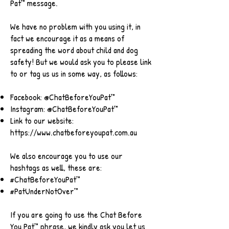
Pat™ message.
We have no problem with you using it, in
fact we encourage it as a means of
spreading the word about child and dog
safety! But we would ask you to please link
to or tag us us in some way, as follows:
Facebook: @ChatBeforeYouPat™
Instagram: @ChatBeforeYouPat™
Link to our website:
https://www.chatbeforeyoupat.com.au
We also encourage you to use our
hashtags as well, these are:
#ChatBeforeYouPat™
#PatUnderNotOver™
If you are going to use the Chat Before
You Pat™ phrase, we kindly ask you let us