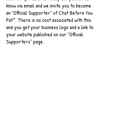
know via email and we invite you to become
an "Official Supporter" of Chat Before You
Pat™. There is no cost associated with this
and you get your business logo and a link to
your website published on our "Official
Supporters" page.
I Want To Become An Official Supporter
The phrase "Chat Before You Pat" and corresponding
hashtag has been trademarked and fully registered,
please seek permission before using this phrase. For
more info,
click here
/ Email
chatbeforeyoupat@gmail.com
Use of our phrases or hashtags will result in your
mention being added to our "
Community Advocates
"
page.