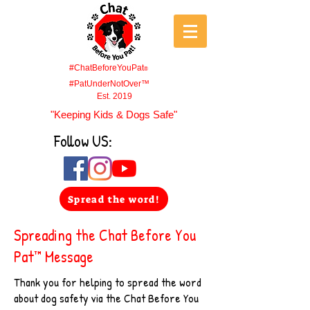
#ChatBeforeYouPat
®
#PatUnderNotOver™
Est. 2019
"Keeping Kids & Dogs Safe"
Follow US:
Spread the word!
Spreading the Chat Before You
Pat™ Message
Thank you for helping to spread the word
about dog safety via the Chat Before You